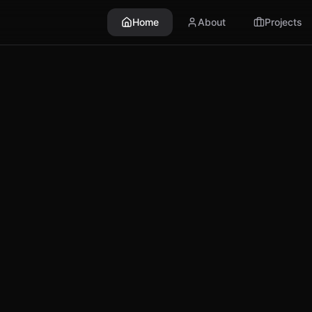
Home
About
Projects