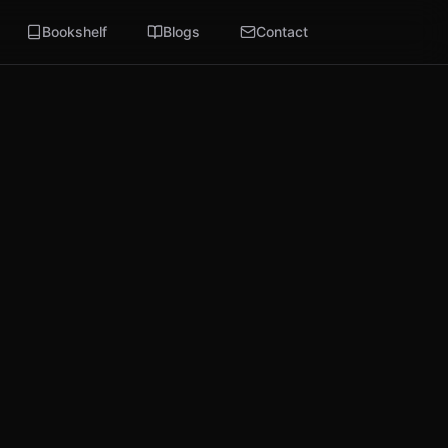
Bookshelf
Blogs
Contact