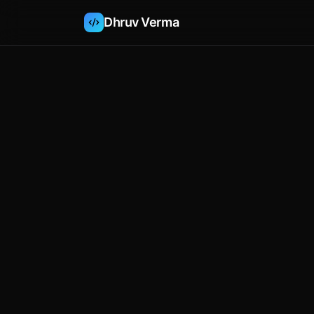
Dhruv Verma