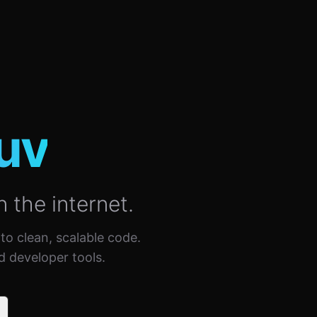
uv
n the internet.
nto clean, scalable code.
d developer tools.