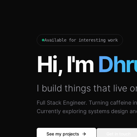
Available for interesting work
Hi, I'm
Dhr
I build things that live o
Full Stack Engineer. Turning caffeine i
Currently exploring systems design an
See my projects
Get in touch