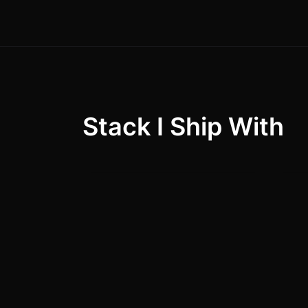
Stack I Ship With
React.js / Next.js
Nod
95
%
MongoDB / SQL
Do
90
%
(MySQL, PostgreSQL)